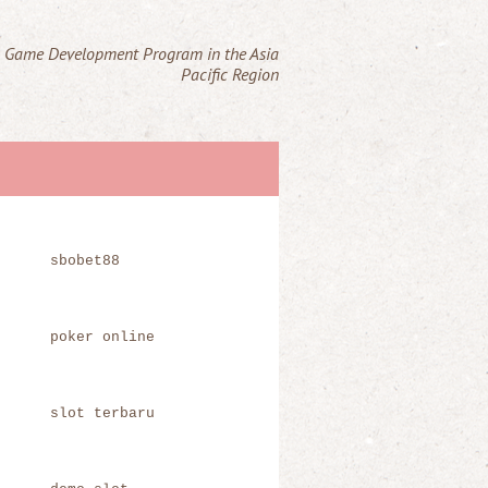
Game Development Program in the Asia
Pacific Region
sbobet88
poker online
slot terbaru