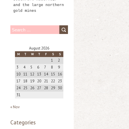
and the large northern 
gold mines
S
e
a
August 2026
M
T
W
T
F
S
S
r
1
2
c
3
4
5
6
7
8
9
h
10
11
12
13
14
15
16
f
17
18
19
20
21
22
23
24
25
26
27
28
29
30
o
31
r
:
« Nov
Categories