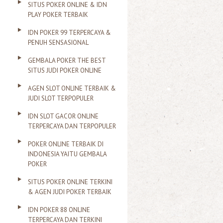
SITUS POKER ONLINE & IDN
PLAY POKER TERBAIK
IDN POKER 99 TERPERCAYA &
PENUH SENSASIONAL
GEMBALA POKER THE BEST
SITUS JUDI POKER ONLINE
AGEN SLOT ONLINE TERBAIK &
JUDI SLOT TERPOPULER
IDN SLOT GACOR ONLINE
TERPERCAYA DAN TERPOPULER
POKER ONLINE TERBAIK DI
INDONESIA YAITU GEMBALA
POKER
SITUS POKER ONLINE TERKINI
& AGEN JUDI POKER TERBAIK
IDN POKER 88 ONLINE
TERPERCAYA DAN TERKINI