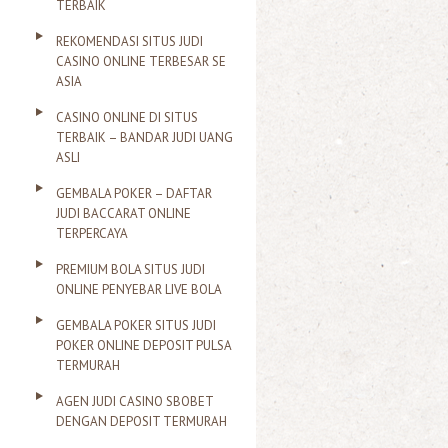
TERBAIK
REKOMENDASI SITUS JUDI
CASINO ONLINE TERBESAR SE
ASIA
CASINO ONLINE DI SITUS
TERBAIK – BANDAR JUDI UANG
ASLI
GEMBALA POKER – DAFTAR
JUDI BACCARAT ONLINE
TERPERCAYA
PREMIUM BOLA SITUS JUDI
ONLINE PENYEBAR LIVE BOLA
GEMBALA POKER SITUS JUDI
POKER ONLINE DEPOSIT PULSA
TERMURAH
AGEN JUDI CASINO SBOBET
DENGAN DEPOSIT TERMURAH