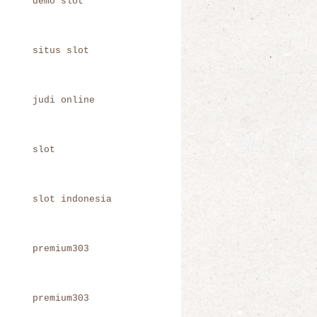
demo slot
situs slot
judi online
slot
slot indonesia
premium303
premium303