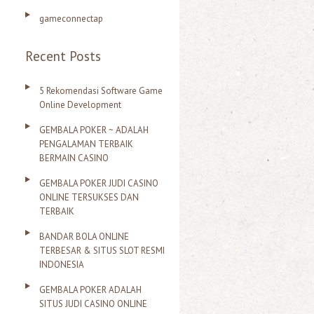
gameconnectap
Recent Posts
5 Rekomendasi Software Game
Online Development
GEMBALA POKER ~ ADALAH
PENGALAMAN TERBAIK
BERMAIN CASINO
GEMBALA POKER JUDI CASINO
ONLINE TERSUKSES DAN
TERBAIK
BANDAR BOLA ONLINE
TERBESAR & SITUS SLOT RESMI
INDONESIA
GEMBALA POKER ADALAH
SITUS JUDI CASINO ONLINE