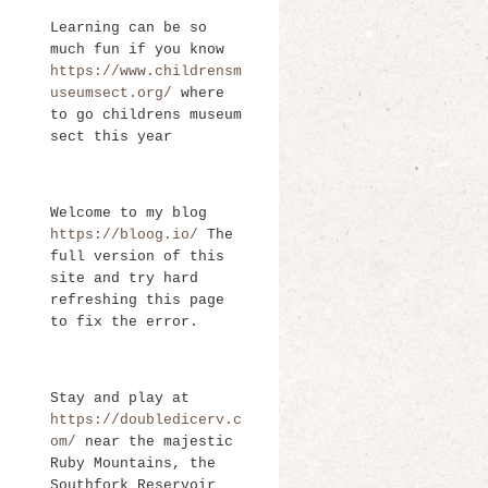
Learning can be so 
much fun if you know 
https://www.childrensm
useumsect.org/
 where 
to go childrens museum 
sect this year
Welcome to my blog 
https://bloog.io/
 The 
full version of this 
site and try hard 
refreshing this page 
to fix the error.
Stay and play at 
https://doubledicerv.c
om/
 near the majestic 
Ruby Mountains, the 
Southfork Reservoir 