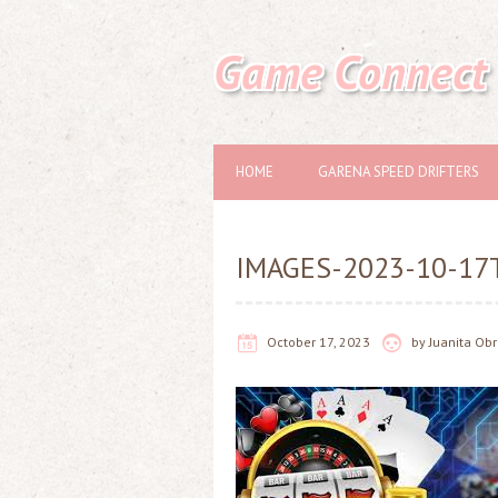
Game Connect
HOME
GARENA SPEED DRIFTERS
IMAGES-2023-10-17
October 17, 2023
by
Juanita Obr