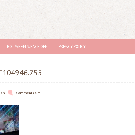
HOT WHEELS: RACE OFF
PRIVACY POLICY
T104946.755
ien
Comments Off