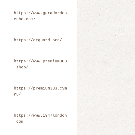
https://www.geradordes
enha.com/
https://arguard.org/
https://www.premium303
.shop/
https://premium303.cym
ru/
https://www.1947london
.com